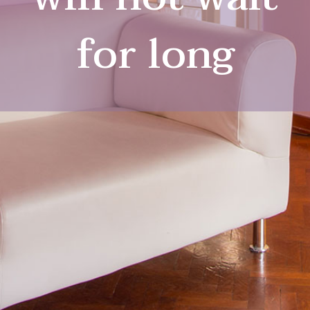
for long