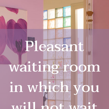
Pleasant
waiting room
in which you
will not wait