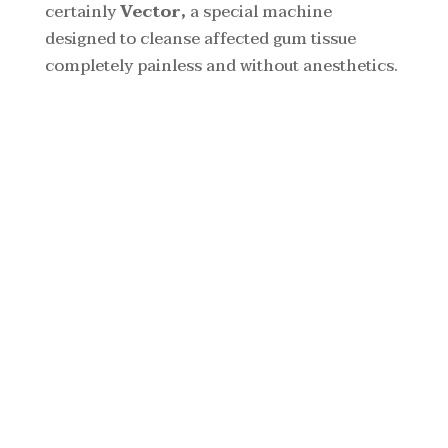
certainly
Vector,
a special machine
designed to cleanse affected gum tissue
completely painless and without anesthetics.