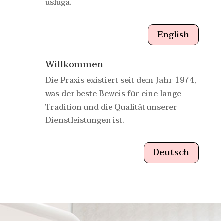
usluga.
English
Willkommen
Die Praxis existiert seit dem Jahr 1974,
was der beste Beweis für eine lange
Tradition und die Qualität unserer
Dienstleistungen ist.
Deutsch