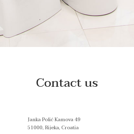
Contact us
Janka Polić Kamova 49
51000, Rijeka, Croatia