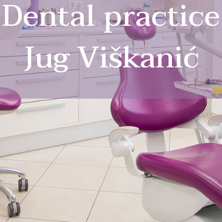
Dental practice
Jug Viškanić