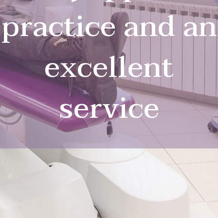
practice and an
excellent
service