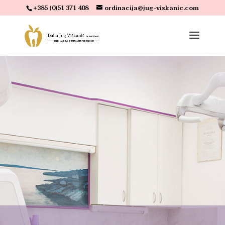
+385 (0)51 371 408
ordinacija@jug-viskanic.com