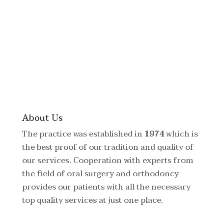
About Us
The practice was established in
1974
which is
the best proof of our tradition and quality of
our services. Cooperation with experts from
the field of oral surgery and orthodoncy
provides our patients with all the necessary
top quality services at just one place.