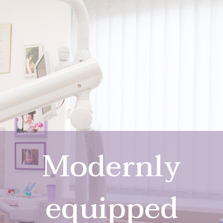
Modernly
equipped