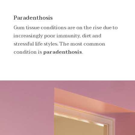
Paradenthosis
Gum tissue conditions are on the rise due to
increasingly poor immunity, diet and
stressful life styles. The most common
condition is
paradenthosis
.