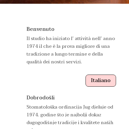
Benvenuto
Il studio ha iniziato l’ attività nell’ anno
1974 il che è la prova migliore di una
tradizione a lungo termine e della
qualità dei nostri servizi.
Italiano
Dobrodošli
Stomatološka ordinacija Jug djeluje od
1974. godine što je najbolji dokaz
dugogodišnje tradicije i kvalitete naših