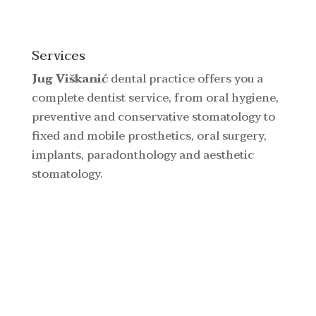
Services
Jug Viškanić
dental practice offers you a
complete dentist service, from oral hygiene,
preventive and conservative stomatology to
fixed and mobile prosthetics, oral surgery,
implants, paradonthology and aesthetic
stomatology.