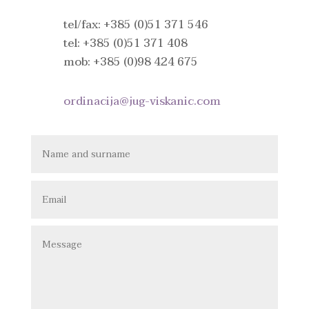
tel/fax: +385 (0)51 371 546
tel: +385 (0)51 371 408
mob: +385 (0)98 424 675
ordinacija@jug-viskanic.com