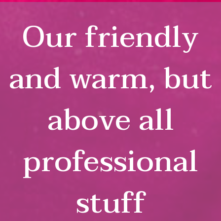
Our friendly
and warm, but
above all
professional
stuff