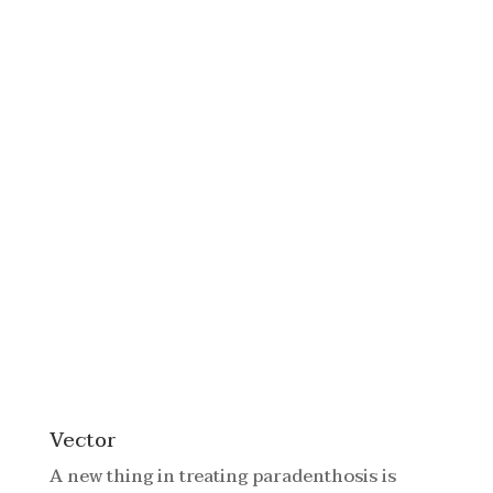
Vector
A new thing in treating paradenthosis is